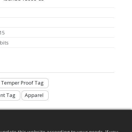
15
bits
Temper Proof Tag
nt Tag
Apparel
update this website according to your needs. If you