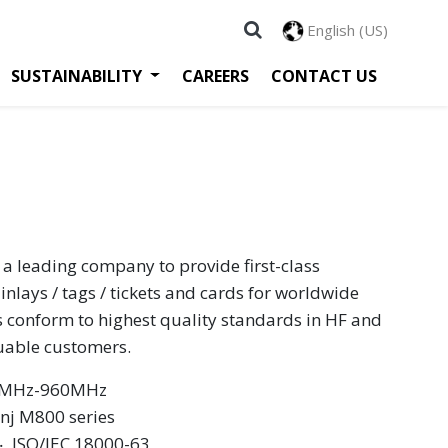
English (US)
SUSTAINABILITY
CAREERS
CONTACT US
 a leading company to provide first-class
inlays / tags / tickets and cards for worldwide
s conform to highest quality standards in HF and
luable customers.
60MHz-960MHz
inj M800 series
 ‧ ISO/IEC 18000-63