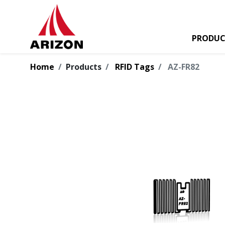
PRODUC
Home
Products
RFID Tags
AZ-FR82