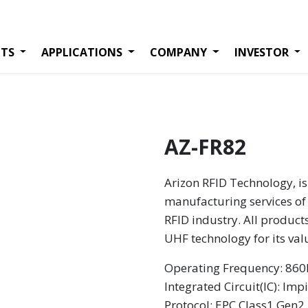
TS
APPLICATIONS
COMPANY
INVESTOR
AZ-FR82
Arizon RFID Technology, is
manufacturing services of 
RFID industry. All product
UHF technology for its va
Operating Frequency: 8
Integrated Circuit(IC): Imp
Protocol: EPC Class1 Gen2