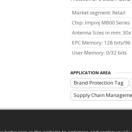
Market segment
:
Retail
Chip
:
Impinj M800 Series
Antenna Sizes in mm
:
30x
EPC Memory
:
128 bits/96 
User Memory
:
0/32 bits
APPLICATION AREA
Brand Protection Tag
Supply Chain Manageme
r behaviors in the website to optimise and continuously 