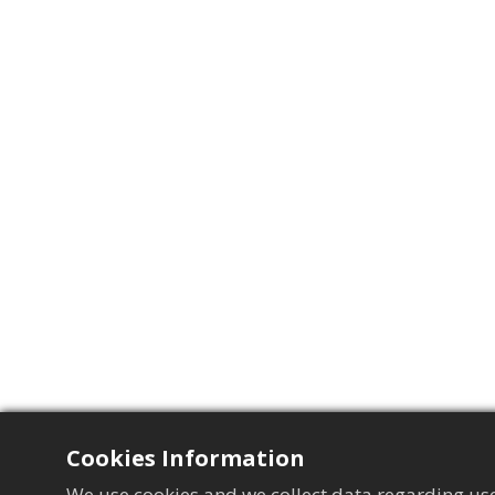
Cookies Information
We use cookies and we collect data regarding use