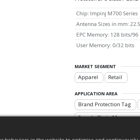
Chip
:
Impinj M700 Series
Antenna Sizes in mm
:
22.
EPC Memory
:
128 bits/96 
User Memory
:
0/32 bits
MARKET SEGMENT
Apparel
Retail
APPLICATION AREA
Brand Protection Tag
Supply Chain Manageme
r behaviors in the website to optimise and continuously 