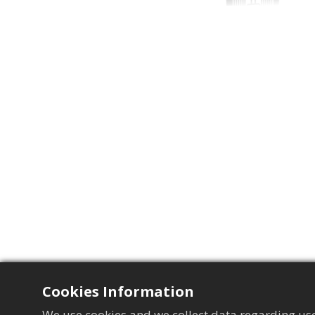
Cookies Information
We use cookies and we collect data regarding use