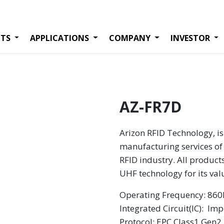
TS
APPLICATIONS
COMPANY
INVESTOR
AZ-FR7D
Arizon RFID Technology, is
manufacturing services of 
RFID industry. All product
UHF technology for its va
Operating Frequency: 8
Integrated Circuit(IC):
Impi
Protocol: EPC Class1 Gen2