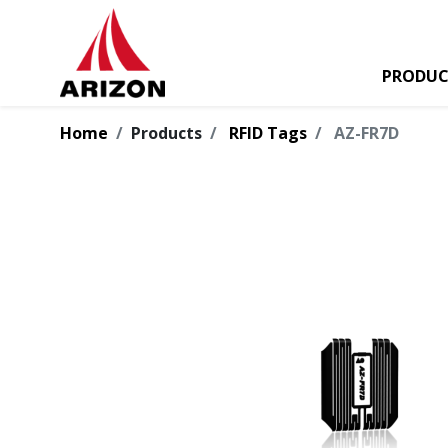
PRODUC
Home
Products
RFID Tags
AZ-FR7D