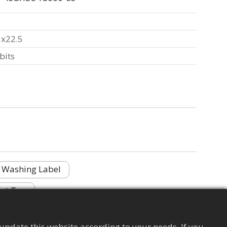
5x22.5
bits
Washing Label
nt Tag
update this website according to your needs. If you