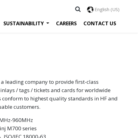
English (US)
SUSTAINABILITY
CAREERS
CONTACT US
 a leading company to provide first-class
inlays / tags / tickets and cards for worldwide
s conform to highest quality standards in HF and
luable customers.
60MHz-960MHz
nj M700 series
 ‧ ISO/IEC 18000-63