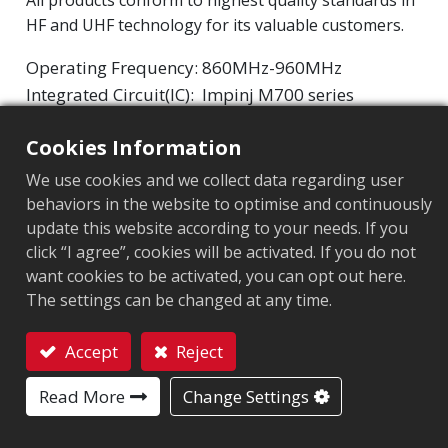
All products conform to highest quality standards in
HF and UHF technology for its valuable customers.
Operating Frequency: 860MHz-960MHz
Integrated Circuit(IC):
Impinj M700 series
Protocol: EPC Class1 Gen2 ‧ ISO/IEC 18000-63
Cookies Information
Chip
:
Impinj M700 Series
We use cookies and we collect data regarding user
behaviors in the website to optimise and continuously
Antenna Sizes in mm
:
32x32
update this website according to your needs. If you
click “I agree”, cookies will be activated. If you do not
EPC Memory
:
128 bits/96 bits
want cookies to be activated, you can opt out here.
User Memory
:
0/32 bits
The settings can be changed at any time.
Accept
Reject
MARKET SEGMENT
Contact
Read More
Change Settings
Apparel
Retail