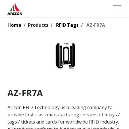
Home
Products
RFID Tags
AZ-FR7A
AZ-FR7A
Arizon RFID Technology, is a leading company to
provide first-class manufacturing services of inlays /
tags / tickets and cards for worldwide RFID industry.