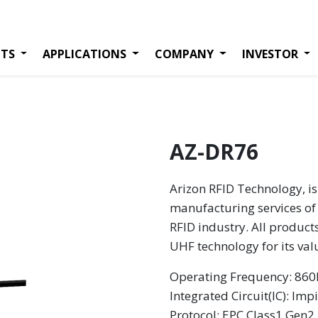
TS
APPLICATIONS
COMPANY
INVESTOR
AZ-DR76
Arizon RFID Technology, is
manufacturing services of 
RFID industry. All product
UHF technology for its va
Operating Frequency: 8
Integrated Circuit(IC): Imp
Protocol: EPC Class1 Gen2