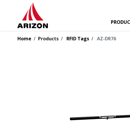
PRODUC
Home
Products
RFID Tags
AZ-DR76