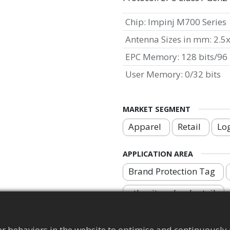
Chip
:
Impinj M700 Series
Antenna Sizes in mm
:
2.5
EPC Memory
:
128 bits/96 
User Memory
:
0/32 bits
MARKET SEGMENT
Apparel
Retail
Log
APPLICATION AREA
Brand Protection Tag
other item-level retail
r behaviors in the website to optimise and continuously 