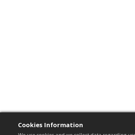
Cookies Information
We use cookies and we collect data regarding use