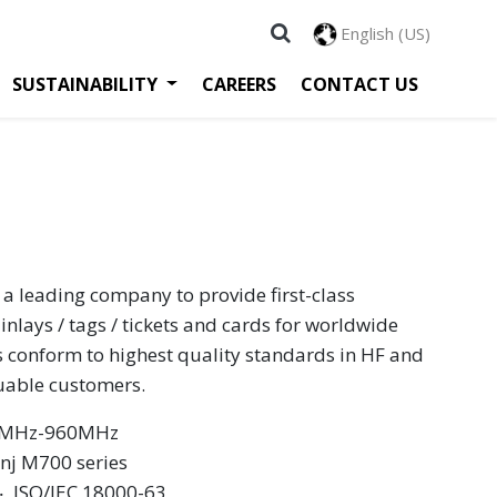
English (US)
SUSTAINABILITY
CAREERS
CONTACT US
 a leading company to provide first-class
inlays / tags / tickets and cards for worldwide
s conform to highest quality standards in HF and
luable customers.
60MHz-960MHz
inj M700 series
 ‧ ISO/IEC 18000-63