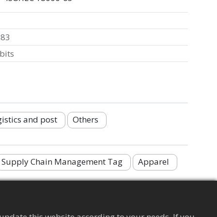
x83
bits
istics and post
Others
Supply Chain Management Tag
Apparel
update this website according to your needs. If you