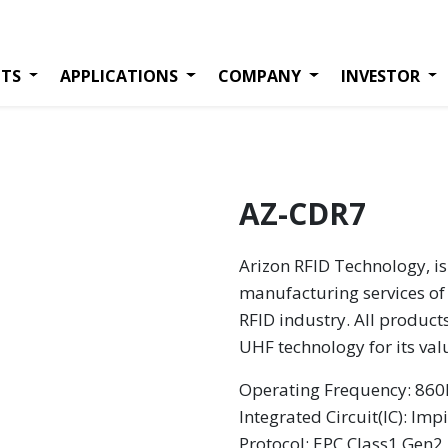
TS
APPLICATIONS
COMPANY
INVESTOR
AZ-CDR7
Arizon RFID Technology, is
manufacturing services of 
RFID industry. All product
UHF technology for its va
Operating Frequency: 8
Integrated Circuit(IC): Imp
Protocol: EPC Class1 Gen2