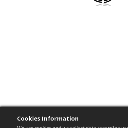
Cookies Information
We use cookies and we collect data regarding use