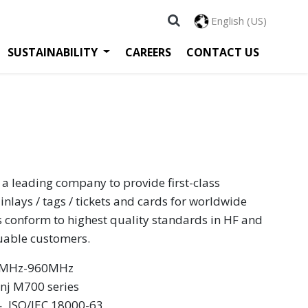
English (US)
SUSTAINABILITY
CAREERS
CONTACT US
 a leading company to provide first-class
inlays / tags / tickets and cards for worldwide
s conform to highest quality standards in HF and
luable customers.
60MHz-960MHz
inj M700 series
 ‧ ISO/IEC 18000-63