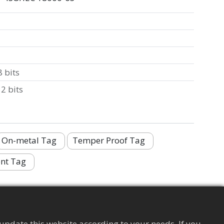
 bits
2 bits
On-metal Tag
Temper Proof Tag
nt Tag
update this website according to your needs. If you