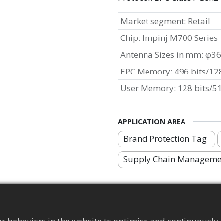
Market segment
:
Retail
Chip
:
Impinj M700 Series
Antenna Sizes in mm
:
φ36
EPC Memory
:
496 bits/128
User Memory
:
128 bits/51
APPLICATION AREA
Brand Protection Tag
Supply Chain Manageme
r behaviors in the website to optimise and continuously 