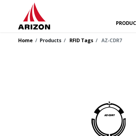
PRODUC
Home
Products
RFID Tags
AZ-CDR7